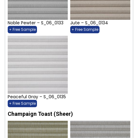
Noble Pewter – S_06_0133
Jute – S_06_0134
+ Free Sample
+ Free Sample
Peaceful Gray – S_06_0135
+ Free Sample
Champaign Toast (Sheer)