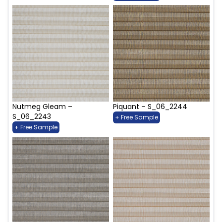
Nutmeg Gleam –
Piquant – S_06_2244
S_06_2243
+ Free Sample
+ Free Sample