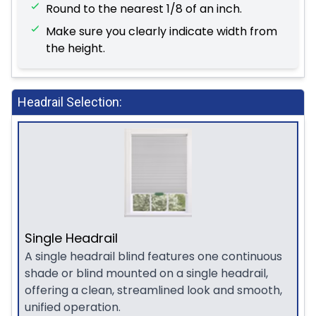
Round to the nearest 1/8 of an inch.
Make sure you clearly indicate width from
the height.
Headrail Selection:
Single Headrail
A single headrail blind features one continuous
shade or blind mounted on a single headrail,
offering a clean, streamlined look and smooth,
unified operation.