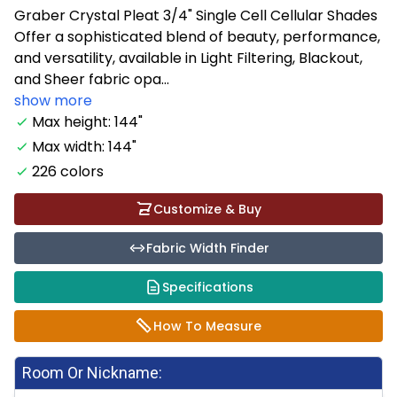
Graber Crystal Pleat 3/4" Single Cell Cellular Shades
Offer a sophisticated blend of beauty, performance,
and versatility, available in Light Filtering, Blackout,
and Sheer fabric opa...
show more
Max height: 144"
Max width: 144"
226 colors
Customize & Buy
Fabric Width Finder
Specifications
How To Measure
Room Or Nickname: