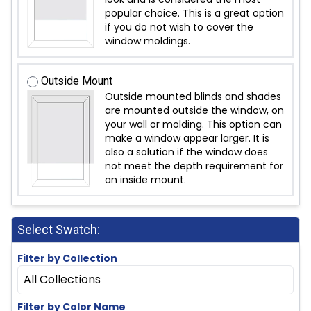
popular choice. This is a great option
if you do not wish to cover the
window moldings.
Outside Mount
Outside mounted blinds and shades
are mounted outside the window, on
your wall or molding. This option can
make a window appear larger. It is
also a solution if the window does
not meet the depth requirement for
an inside mount.
Select Swatch:
Filter by Collection
All Collections
Filter by Color Name