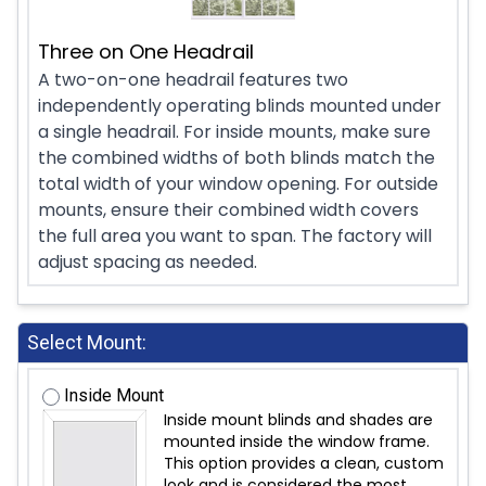
Three on One Headrail
A two-on-one headrail features two
independently operating blinds mounted under
a single headrail. For inside mounts, make sure
the combined widths of both blinds match the
total width of your window opening. For outside
mounts, ensure their combined width covers
the full area you want to span. The factory will
adjust spacing as needed.
Select Mount:
Inside Mount
Inside mount blinds and shades are
mounted inside the window frame.
This option provides a clean, custom
look and is considered the most