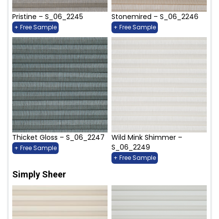
Pristine – S_06_2245
Stonemired – S_06_2246
+ Free Sample
+ Free Sample
Thicket Gloss – S_06_2247
Wild Mink Shimmer –
S_06_2249
+ Free Sample
+ Free Sample
Simply Sheer