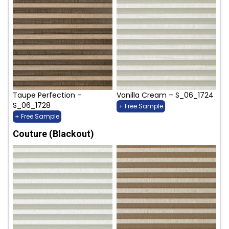
Taupe Perfection –
Vanilla Cream – S_06_1724
S_06_1728
+ Free Sample
+ Free Sample
Couture (Blackout)