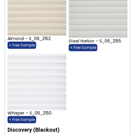
Almond – S_06_2152
Steel Harbor – S_06_2155
+ Free Sample
+ Free Sample
Whisper – S_06_2150
+ Free Sample
Discovery (Blackout)