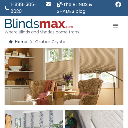
1-888-305-
the BLINDS &
8020
SHADES blog
Where Blinds and Shades come from...
Home
Graber Crystal Pleat 3/4" Single Cell Cellular Shades