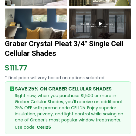
Graber Crystal Pleat 3/4" Single Cell
Cellular Shades
$111.77
* final price will vary based on options selected
SAVE 25% ON GRABER CELLULAR SHADES
Right now, when you purchase $1,500 or more in
Graber Cellular Shades, you'll receive an additional
25% OFF with promo code CELL25. Enjoy superior
insulation, privacy, and light control while saving on
one of Graber's most popular window treatments.
Use code:
Cell25