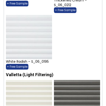
Thickened Cream –
+ Free Sample
S_06_0212
+ Free Sample
White Radish – S_06_0195
+ Free Sample
Valletta (Light Filtering)