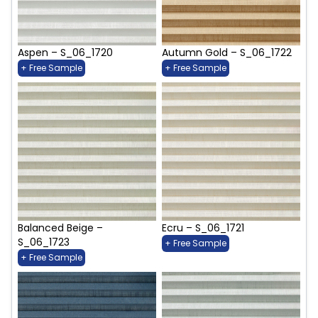
Aspen – S_06_1720
Autumn Gold – S_06_1722
+ Free Sample
+ Free Sample
Balanced Beige –
Ecru – S_06_1721
S_06_1723
+ Free Sample
+ Free Sample