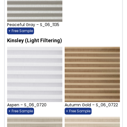
Peaceful Gray – S_06_1135
+ Free Sample
Kinsley (Light Filtering)
Aspen – S_06_0720
Autumn Gold – S_06_0722
+ Free Sample
+ Free Sample