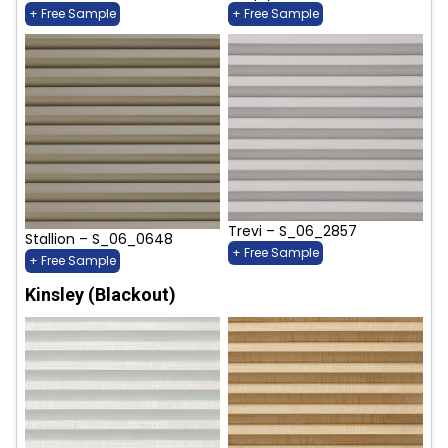
+ Free Sample
+ Free Sample
Trevi – S_06_2857
Stallion – S_06_0648
+ Free Sample
+ Free Sample
Kinsley (Blackout)