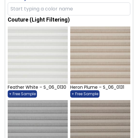
Couture (Light Filtering)
Feather White – S_06_0130
Heron Plume – S_06_0131
+ Free Sample
+ Free Sample