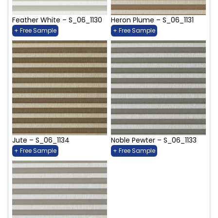
Feather White – S_06_1130
Heron Plume – S_06_1131
+ Free Sample
+ Free Sample
Jute – S_06_1134
Noble Pewter – S_06_1133
+ Free Sample
+ Free Sample