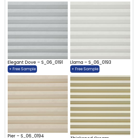
Elegant Dove – S_06_0191
Llama – S_06_0193
+ Free Sample
+ Free Sample
Pier – S_06_0194