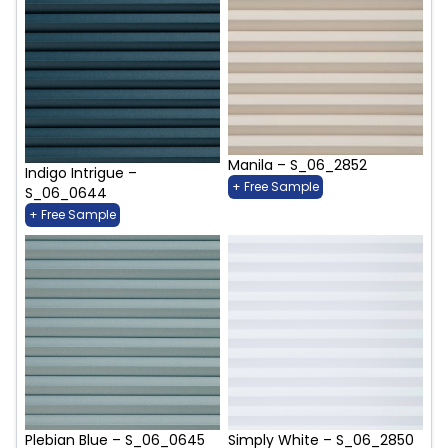
Manila – S_06_2852
Indigo Intrigue –
+ Free Sample
S_06_0644
+ Free Sample
Plebian Blue – S_06_0645
Simply White – S_06_2850