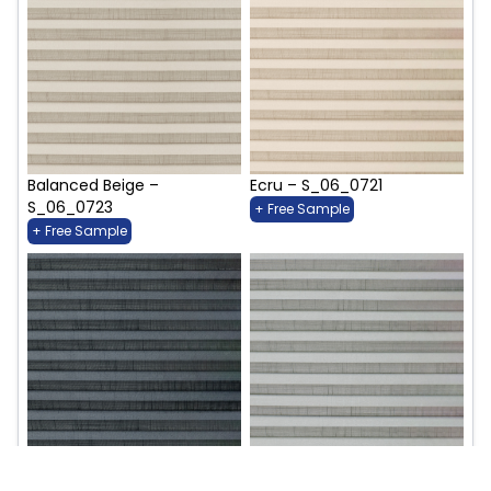
Balanced Beige –
Ecru – S_06_0721
S_06_0723
+ Free Sample
+ Free Sample
Indigo Intrigue – S_06_0727
Rivermist – S_06_0729