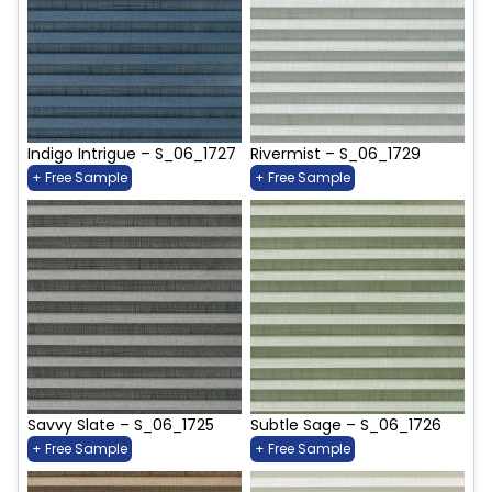
Indigo Intrigue – S_06_1727
Rivermist – S_06_1729
+ Free Sample
+ Free Sample
Savvy Slate – S_06_1725
Subtle Sage – S_06_1726
+ Free Sample
+ Free Sample