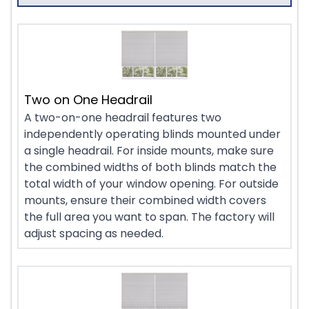
Two on One Headrail
A two-on-one headrail features two
independently operating blinds mounted under
a single headrail. For inside mounts, make sure
the combined widths of both blinds match the
total width of your window opening. For outside
mounts, ensure their combined width covers
the full area you want to span. The factory will
adjust spacing as needed.