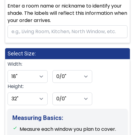
Enter a room name or nickname to identify your
shade. The labels will reflect this information when
your order arrives.
Select Size:
Width:
Height:
Measuring Basics:
Measure each window you plan to cover.