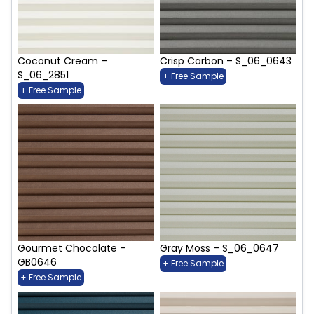
Coconut Cream –
Crisp Carbon – S_06_0643
S_06_2851
+ Free Sample
+ Free Sample
Gourmet Chocolate –
Gray Moss – S_06_0647
GB0646
+ Free Sample
+ Free Sample