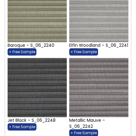
Baroque – S_06_2240
Elfin Woodland – S_06_2241
+ Free Sample
+ Free Sample
Jet Black – S_06_2248
Metallic Mauve –
S_06_2242
+ Free Sample
+ Free Sample