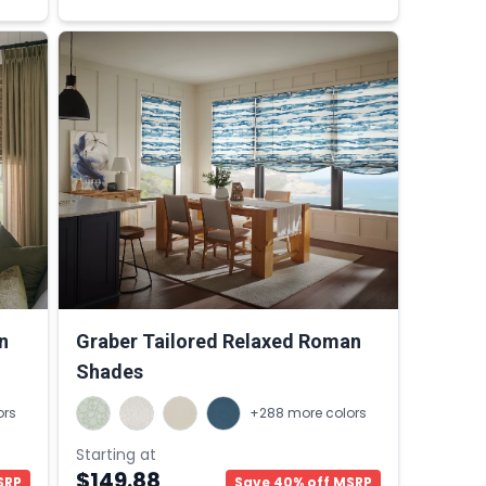
n
Graber Tailored Relaxed Roman
Shades
ors
+288 more colors
Starting at
$149.88
SRP
Save 40% off MSRP