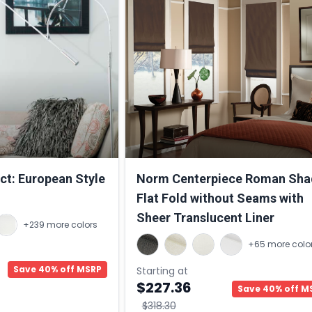
ct: European Style
Norm Centerpiece Roman Sha
Flat Fold without Seams with
Sheer Translucent Liner
+239 more colors
+65 more colo
Save 40% off MSRP
Starting at
$227.36
Save 40% off M
$318.30