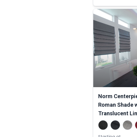
Norm Centerpie
Roman Shade w
Translucent Li
Starting at