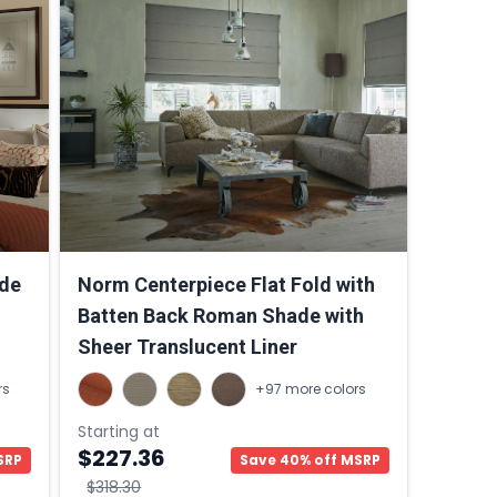
de
Norm Centerpiece Flat Fold with
Batten Back Roman Shade with
Sheer Translucent Liner
rs
+97 more colors
Starting at
$227.36
SRP
Save 40% off MSRP
$318.30