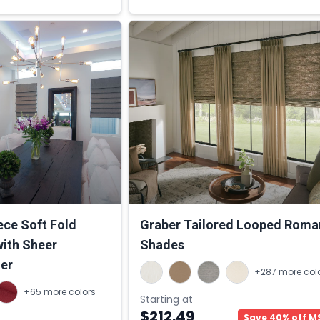
ce Soft Fold
Graber Tailored Looped Roma
ith Sheer
Shades
ner
+287 more col
+65 more colors
Starting at
$212.49
Save 40% off M