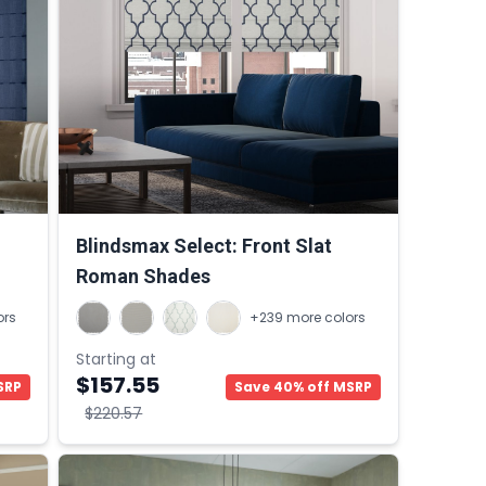
Blindsmax Select: Front Slat
Roman Shades
ors
+239 more colors
Starting at
$157.55
SRP
Save 40% off MSRP
$220.57