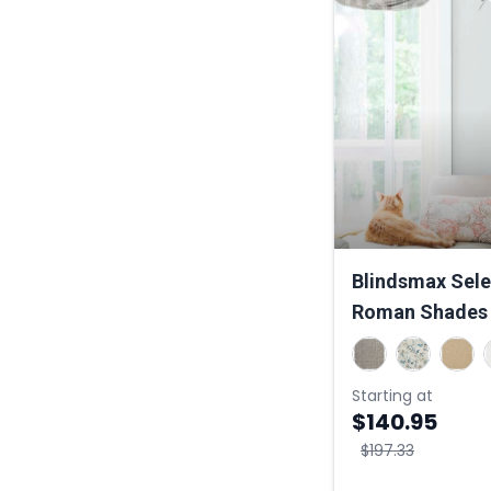
Blindsmax Sele
Roman Shades
Starting at
$140.95
$197.33