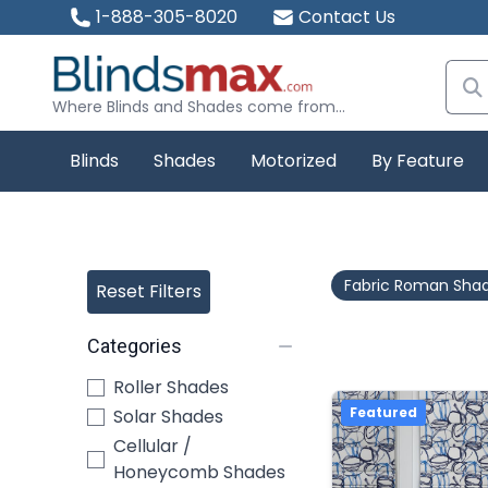
1-888-305-8020
Contact Us
Where Blinds and Shades come from...
Blinds
Shades
Motorized
By Feature
Fabric Roman Sha
Reset Filters
Categories
Roller Shades
Featured
Solar Shades
Cellular /
Honeycomb Shades