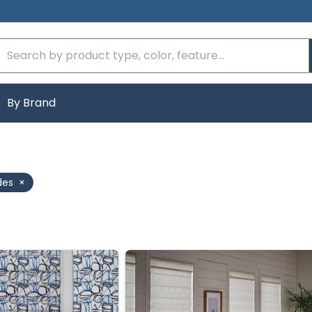
By Brand
des
×