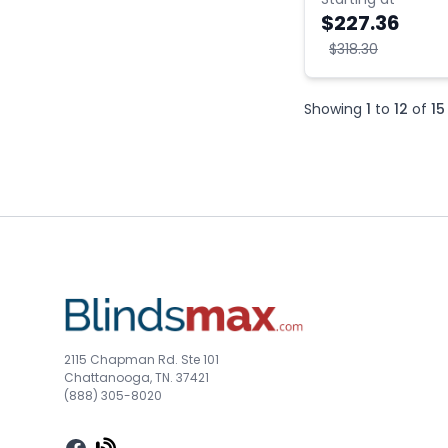
$227.36
$318.30
Showing
1
to
12
of
15
2115 Chapman Rd. Ste 101
Chattanooga, TN. 37421
(888) 305-8020
Facebook