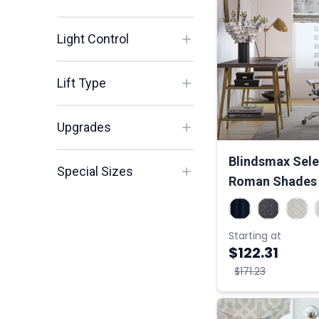
Light Control
Lift Type
Upgrades
Blindsmax Selec
Special Sizes
Roman Shades
Starting at
$122.31
$171.23