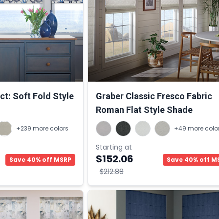
t: Soft Fold Style
Graber Classic Fresco Fabric
Roman Flat Style Shade
+239 more colors
+49 more colo
Starting at
$152.06
Save 40% off MSRP
Save 40% off M
$212.88