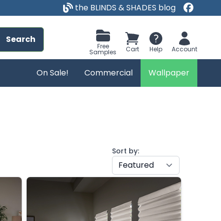
the BLINDS & SHADES blog
Search
Free
Cart
Help
Account
Samples
On Sale!
Commercial
Wallpaper
Sort by: