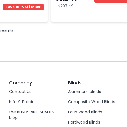
$297.49
Save 40% off MSRP
results
Company
Blinds
Contact Us
Aluminum blinds
Info & Policies
Composite Wood Blinds
the BLINDS AND SHADES
Faux Wood Blinds
blog
Hardwood Blinds