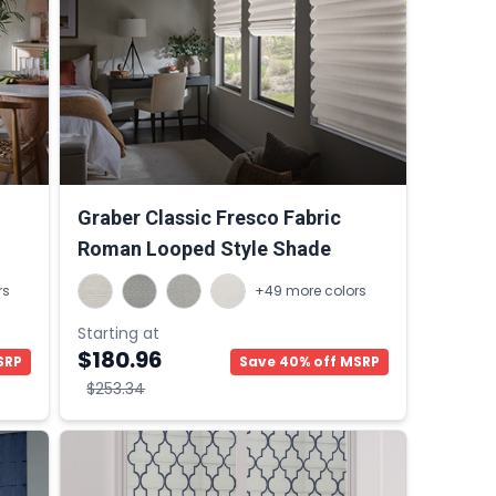
Graber Classic Fresco Fabric
Roman Looped Style Shade
rs
+49 more colors
Starting at
$180.96
SRP
Save 40% off MSRP
$253.34