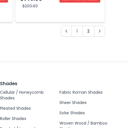
$209.83
1
2
Shades
Cellular / Honeycomb
Fabric Roman Shades
Shades
Sheer Shades
Pleated Shades
Solar Shades
Roller Shades
Woven Wood / Bamboo