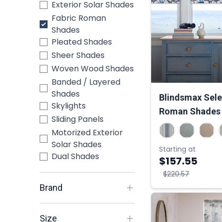
Exterior Solar Shades
Fabric Roman
Shades
Pleated Shades
Sheer Shades
Woven Wood Shades
Banded / Layered
Shades
Blindsmax Selec
Skylights
Roman Shades
Sliding Panels
Motorized Exterior
Solar Shades
Starting at
Dual Shades
$157.55
$220.57
Brand
Size