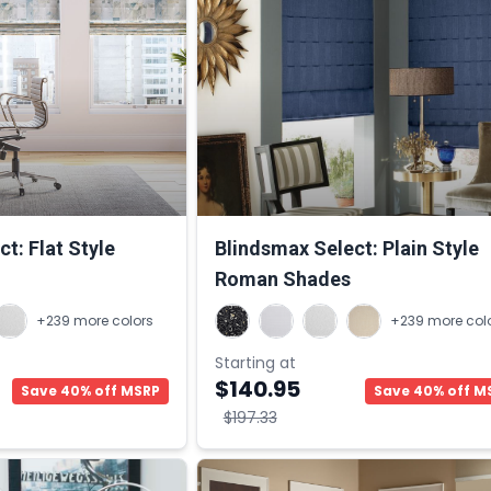
t: Flat Style
Blindsmax Select: Plain Style
Roman Shades
+239 more colors
+239 more col
Starting at
$140.95
Save 40% off MSRP
Save 40% off M
$197.33