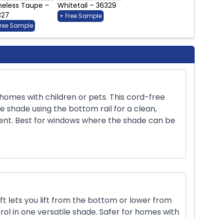
meless Taupe –
Whitetail – 36329
327
+ Free Sample
Free Sample
r homes with children or pets. This cord-free
e shade using the bottom rail for a clean,
ent. Best for windows where the shade can be
 lets you lift from the bottom or lower from
rol in one versatile shade. Safer for homes with