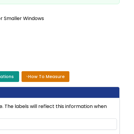
or Smaller Windows
cations
How To Measure
 The labels will reflect this information when