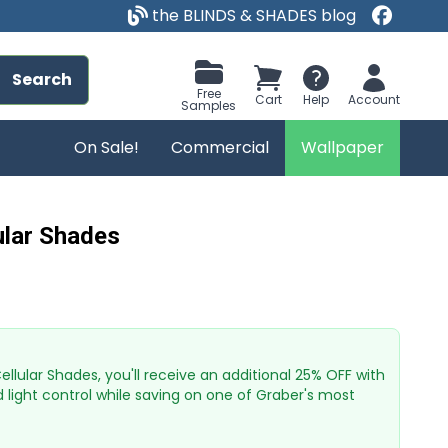
the BLINDS & SHADES blog
Search
Free
Cart
Help
Account
Samples
On Sale!
Commercial
Wallpaper
lular Shades
lular Shades, you'll receive an additional 25% OFF with
d light control while saving on one of Graber's most