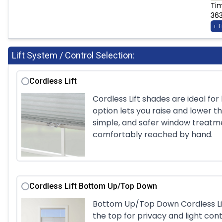
Ti
36
+ 
Lift System / Control Selection:
Cordless Lift
Cordless Lift shades are ideal fo
option lets you raise and lower th
simple, and safer window treatm
comfortably reached by hand.
Cordless Lift Bottom Up/Top Down
Bottom Up/Top Down Cordless Lift
the top for privacy and light cont