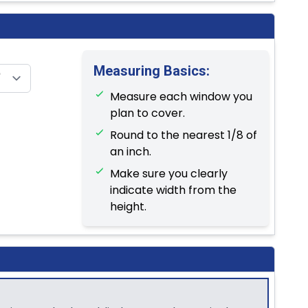
Measuring Basics:
Measure each window you
plan to cover.
Round to the nearest 1/8 of
an inch.
Make sure you clearly
indicate width from the
height.