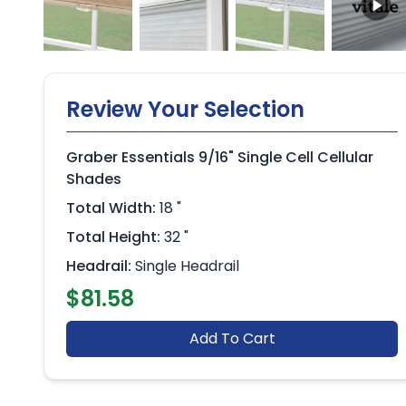
Review Your Selection
Graber Essentials 9/16" Single Cell Cellular
Shades
Total Width:
18 "
Total Height:
32 "
Headrail:
Single Headrail
$81.58
Add To Cart