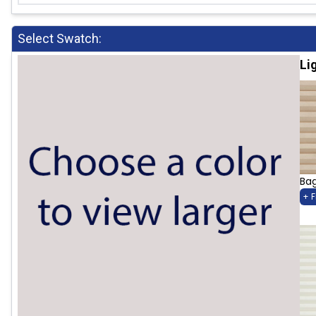
Select Swatch:
Li
Bag
+ 