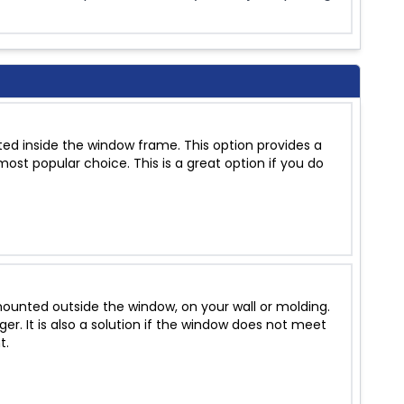
ed inside the window frame. This option provides a
ost popular choice. This is a great option if you do
unted outside the window, on your wall or molding.
r. It is also a solution if the window does not meet
t.