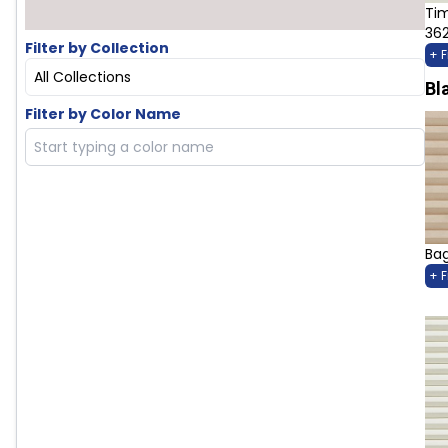
Ti
36
Filter by Collection
+ 
All Collections
Bl
Filter by Color Name
Bag
+ 