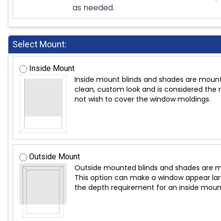
as needed.
Select Mount:
Inside Mount
Inside mount blinds and shades are mount
clean, custom look and is considered the m
not wish to cover the window moldings.
Outside Mount
Outside mounted blinds and shades are mo
This option can make a window appear large
the depth requirement for an inside moun