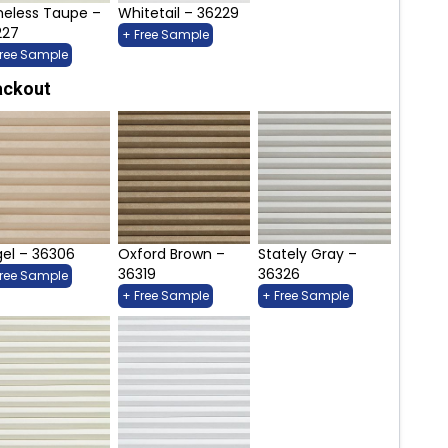
meless Taupe –
Whitetail – 36229
227
+ Free Sample
Free Sample
ackout
el – 36306
Oxford Brown –
Stately Gray –
36319
36326
Free Sample
+ Free Sample
+ Free Sample