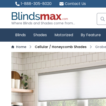
1-888-305-8020
Contact Us
Where Blinds and Shades come from...
Blinds
Shades
Motorized
By Feature
Home
Cellular / Honeycomb Shades