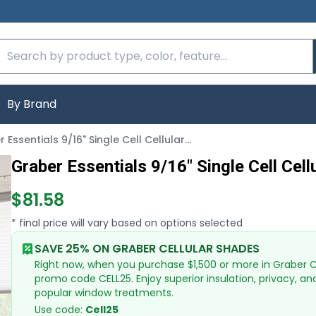
By Brand
Graber Essentials 9/16" Single Cell Cellular Shades
Graber Essentials 9/16" Single Cell Cel
$81.58
* final price will vary based on options selected
SAVE 25% ON GRABER CELLULAR SHADES
Right now, when you purchase $1,500 or more in Graber Cel
promo code CELL25. Enjoy superior insulation, privacy, an
popular window treatments.
Use code:
Cell25