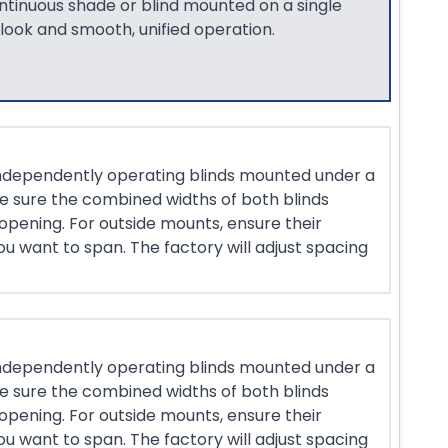
ontinuous shade or blind mounted on a single
 look and smooth, unified operation.
ndependently operating blinds mounted under a
ke sure the combined widths of both blinds
opening. For outside mounts, ensure their
u want to span. The factory will adjust spacing
ndependently operating blinds mounted under a
ke sure the combined widths of both blinds
opening. For outside mounts, ensure their
u want to span. The factory will adjust spacing