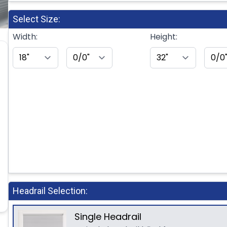
Select Size:
Width:
Height:
Headrail Selection:
Single Headrail