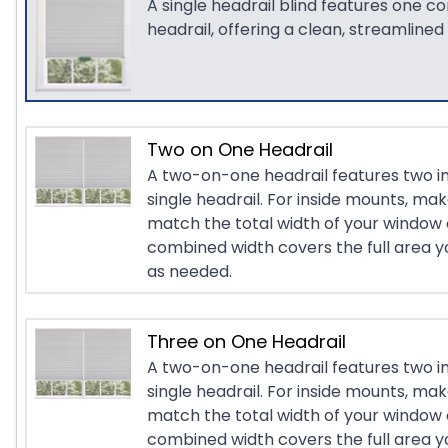
A single headrail blind features one c
headrail, offering a clean, streamlined
Two on One Headrail
A two-on-one headrail features two i
single headrail. For inside mounts, ma
match the total width of your window 
combined width covers the full area yo
as needed.
Three on One Headrail
A two-on-one headrail features two i
single headrail. For inside mounts, ma
match the total width of your window 
combined width covers the full area yo