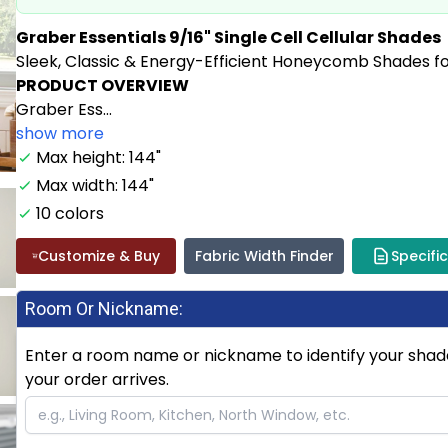
Graber Essentials 9/16" Single Cell Cellular Shades
Sleek, Classic & Energy-Efficient Honeycomb Shades f
PRODUCT OVERVIEW
Graber Ess...
show more
Max height: 144"
Max width: 144"
10 colors
Customize & Buy
Fabric Width Finder
Specifi
Room Or Nickname:
Enter a room name or nickname to identify your shade.
your order arrives.