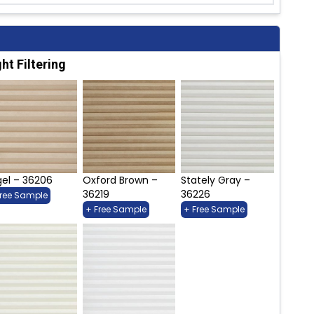
ght Filtering
el – 36206
Oxford Brown –
Stately Gray –
36219
36226
Free Sample
+ Free Sample
+ Free Sample