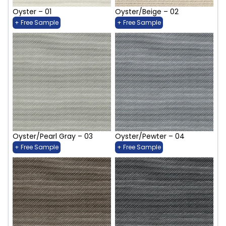
Oyster – 01
Oyster/Beige – 02
+ Free Sample
+ Free Sample
Oyster/Pearl Gray – 03
Oyster/Pewter – 04
+ Free Sample
+ Free Sample