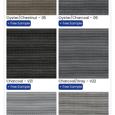
Oyster/Chestnut – 05
Oyster/Charcoal – 06
+ Free Sample
+ Free Sample
Charcoal – V21
Charcoal/Gray – V22
+ Free Sample
+ Free Sample