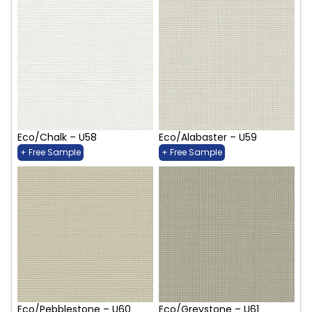
Eco/Chalk – U58
Eco/Alabaster – U59
+ Free Sample
+ Free Sample
Eco/Pebblestone – U60
Eco/Greystone – U61