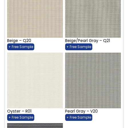
Beige – Q20
Beige/Pearl Gray – Q21
+ Free Sample
+ Free Sample
Oyster – R01
Pearl Gray – V20
+ Free Sample
+ Free Sample