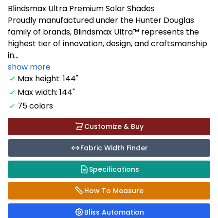
Blindsmax Ultra Premium Solar Shades
Proudly manufactured under the Hunter Douglas
family of brands, Blindsmax Ultra™ represents the
highest tier of innovation, design, and craftsmanship
in...
show more
Max height: 144"
Max width: 144"
75 colors
Customize & Buy
Fabric Width Finder
Specifications
How To Measure
Bliss Automation