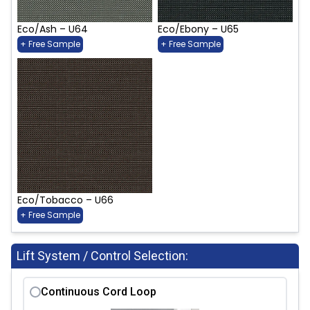
Eco/Ash – U64
Eco/Ebony – U65
+ Free Sample
+ Free Sample
Eco/Tobacco – U66
+ Free Sample
Lift System / Control Selection:
Continuous Cord Loop