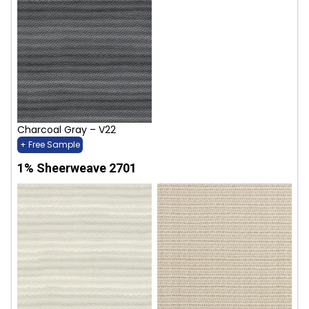
Charcoal Gray – V22
+ Free Sample
1% Sheerweave 2701