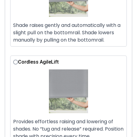
Shade raises gently and automatically with a
slight pull on the bottomrail. Shade lowers
manually by pulling on the bottomrail.
Cordless AgileLift
Provides effortless raising and lowering of
shades. No “tug and release” required. Position
shade with precision every time.