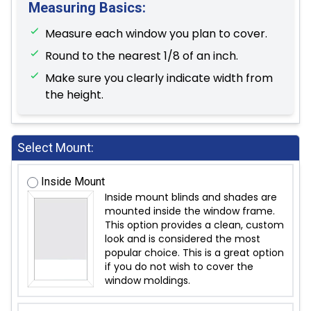
Measuring Basics:
Measure each window you plan to cover.
Round to the nearest 1/8 of an inch.
Make sure you clearly indicate width from
the height.
Select Mount:
Inside Mount
Inside mount blinds and shades are
mounted inside the window frame.
This option provides a clean, custom
look and is considered the most
popular choice. This is a great option
if you do not wish to cover the
window moldings.