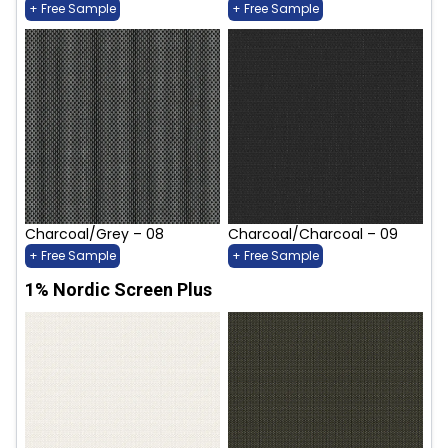
+ Free Sample
+ Free Sample
Charcoal/Grey – 08
Charcoal/Charcoal – 09
+ Free Sample
+ Free Sample
1% Nordic Screen Plus