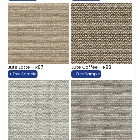
Jute Latte – R87
Jute Coffee – R88
+ Free Sample
+ Free Sample