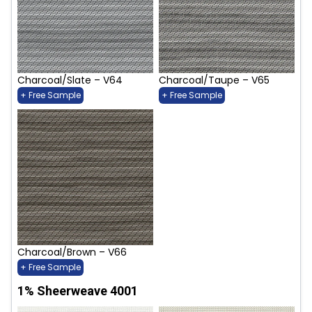
Charcoal/Slate – V64
Charcoal/Taupe – V65
+ Free Sample
+ Free Sample
Charcoal/Brown – V66
+ Free Sample
1% Sheerweave 4001