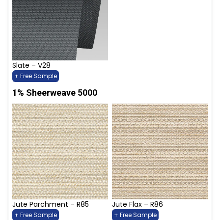
Slate – V28
+ Free Sample
1% Sheerweave 5000
Jute Parchment – R85
Jute Flax – R86
+ Free Sample
+ Free Sample