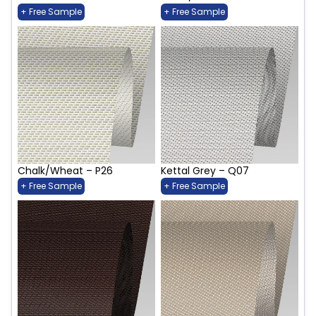
+ Free Sample
+ Free Sample
Chalk/Wheat – P26
Kettal Grey – Q07
+ Free Sample
+ Free Sample