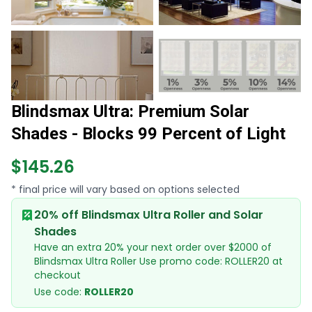
Blindsmax Ultra: Premium Solar
Shades - Blocks 99 Percent of Light
$145.26
* final price will vary based on options selected
20% off Blindsmax Ultra Roller and Solar
Shades
Have an extra 20% your next order over $2000 of
Blindsmax Ultra Roller Use promo code: ROLLER20 at
checkout
Use code:
ROLLER20