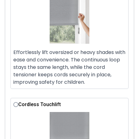
Effortlessly lift oversized or heavy shades with
ease and convenience. The continuous loop
stays the same length, while the cord
tensioner keeps cords securely in place,
improving safety for children.
Cordless Touchlift