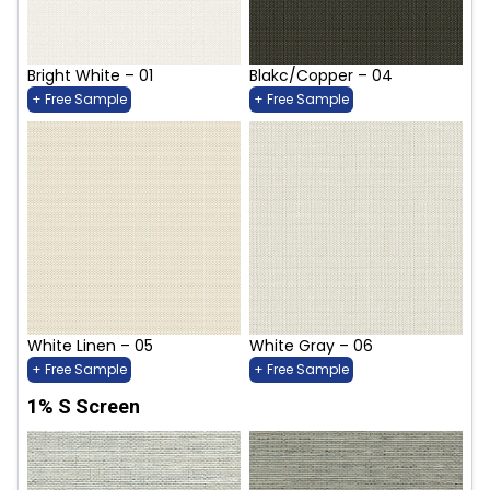
Bright White – 01
Blakc/Copper – 04
+ Free Sample
+ Free Sample
White Linen – 05
White Gray – 06
+ Free Sample
+ Free Sample
1% S Screen