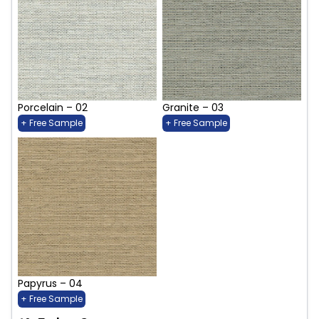
Porcelain – 02
Granite – 03
+ Free Sample
+ Free Sample
Papyrus – 04
+ Free Sample