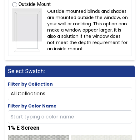
Outside Mount
Outside mounted blinds and shades
are mounted outside the window, on
your wall or molding. This option can
make a window appear larger. It is
also a solution if the window does
not meet the depth requirement for
an inside mount.
Select Swatch:
Filter by Collection
All Collections
Filter by Color Name
1% E Screen