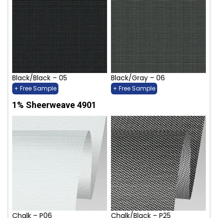
Black/Black – 05
Black/Gray – 06
+ Free Sample
+ Free Sample
1% Sheerweave 4901
Chalk – P06
Chalk/Black – P25