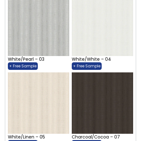
White/Pearl – 03
White/White – 04
+ Free Sample
+ Free Sample
White/Linen – 05
Charcoal/Cocoa – 07