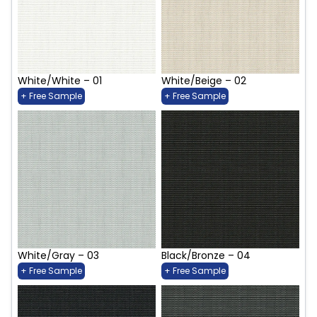
White/White – 01
White/Beige – 02
+ Free Sample
+ Free Sample
White/Gray – 03
Black/Bronze – 04
+ Free Sample
+ Free Sample