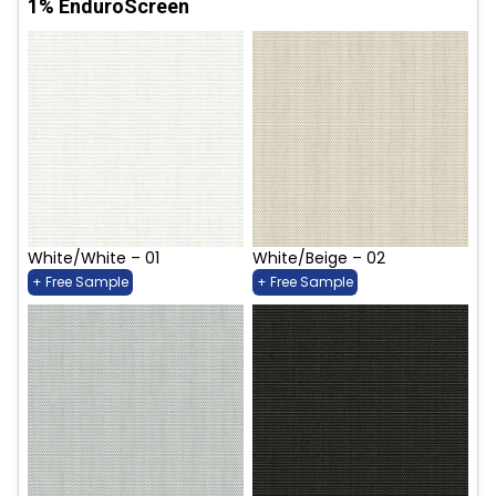
1% EnduroScreen
White/White – 01
White/Beige – 02
+ Free Sample
+ Free Sample