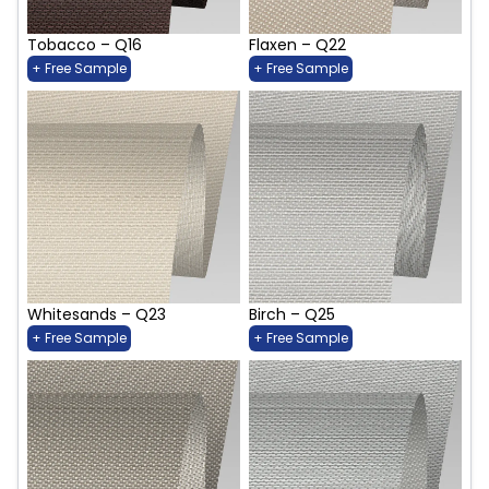
Tobacco – Q16
Flaxen – Q22
+ Free Sample
+ Free Sample
Whitesands – Q23
Birch – Q25
+ Free Sample
+ Free Sample