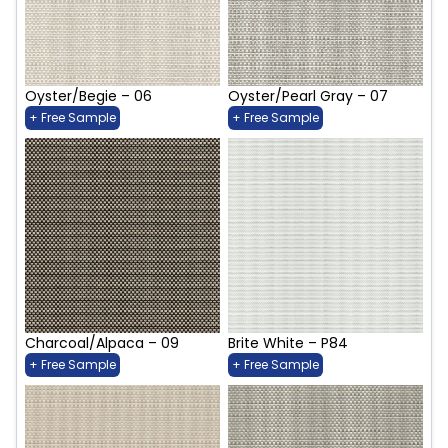
Oyster/Begie – 06
Oyster/Pearl Gray – 07
+ Free Sample
+ Free Sample
Charcoal/Alpaca – 09
Brite White – P84
+ Free Sample
+ Free Sample