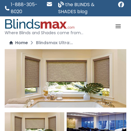
1-888-305-
the BLINDS &
8020
SHADES blog
Where Blinds and Shades come from...
Home
Blindsmax Ultra: Premium Solar Shades - Blocks 99 Percent of Light