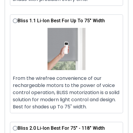
Bliss 1.1 Li-Ion Best For Up To 75" Width
From the wirefree convenience of our
rechargeable motors to the power of voice
control operation, BLISS motorization is a solid
solution for modern light control and design.
Best for shades up To 75" width.
Bliss 2.0 Li-Ion Best For 75" - 118" Width