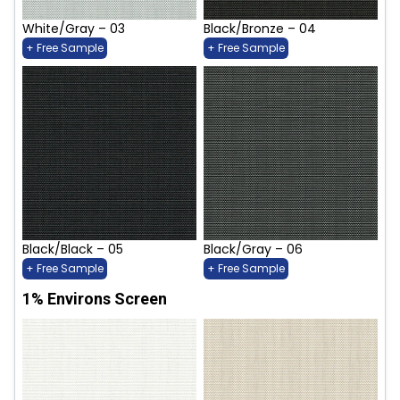
White/Gray – 03
Black/Bronze – 04
+ Free Sample
+ Free Sample
Black/Black – 05
Black/Gray – 06
+ Free Sample
+ Free Sample
1% Environs Screen