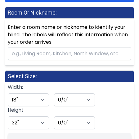
Room Or Nickname:
Enter a room name or nickname to identify your
blind. The labels will reflect this information when
your order arrives.
Select Size:
Width:
Height: