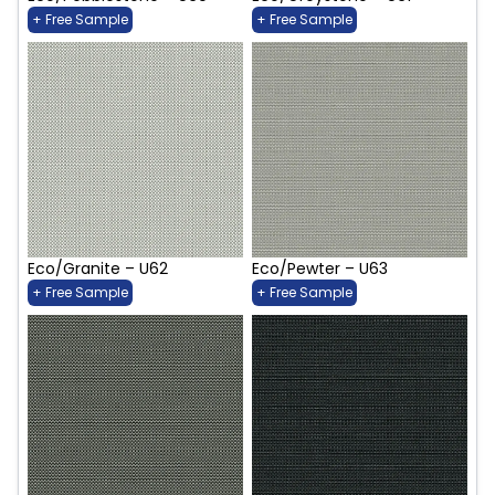
+ Free Sample
+ Free Sample
Eco/Granite – U62
Eco/Pewter – U63
+ Free Sample
+ Free Sample