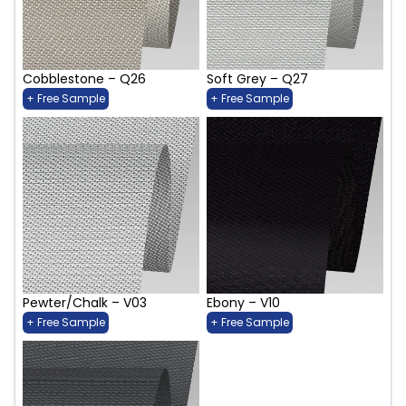
Cobblestone – Q26
Soft Grey – Q27
+ Free Sample
+ Free Sample
Pewter/Chalk – V03
Ebony – V10
+ Free Sample
+ Free Sample