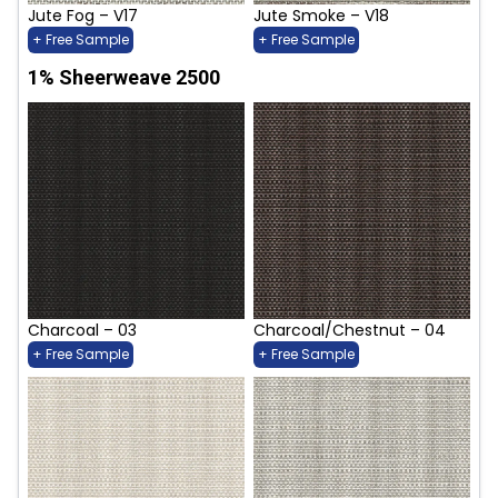
Jute Fog – V17
Jute Smoke – V18
+ Free Sample
+ Free Sample
1% Sheerweave 2500
Charcoal – 03
Charcoal/Chestnut – 04
+ Free Sample
+ Free Sample