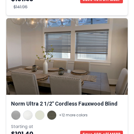
$141.96
Norm Ultra 2 1/2" Cordless Fauxwood Blind
+12 more colors
Starting at
$101.40