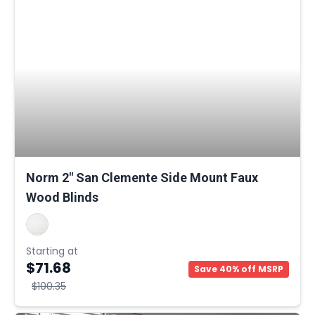
Norm 2" San Clemente Side Mount Faux
Wood Blinds
Starting at
$71.68
Save 40% off MSRP
$100.35