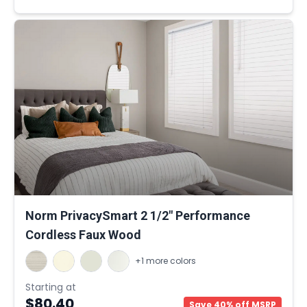
Norm PrivacySmart 2 1/2" Performance
Cordless Faux Wood
+1 more colors
Starting at
$80.40
Save 40% off MSRP