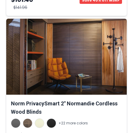
Save 40% off MSRP
$141.96
Norm PrivacySmart 2" Normandie Cordless
Wood Blinds
+22 more colors