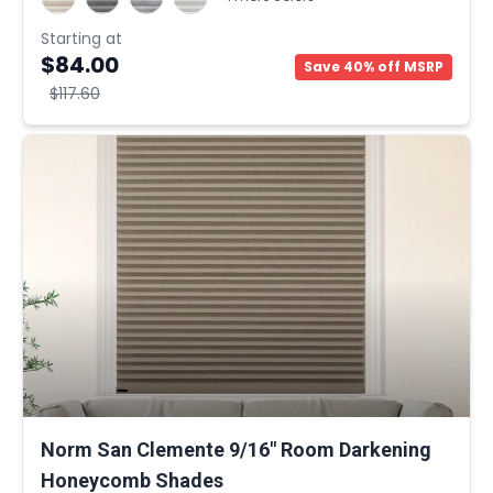
Starting at
$84.00
Save 40% off MSRP
$117.60
Norm San Clemente 9/16" Room Darkening
Honeycomb Shades