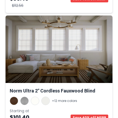
$112.56
Norm Ultra 2" Cordless Fauxwood Blind
+12 more colors
Starting at
$101.40
Save 40% off MSRP