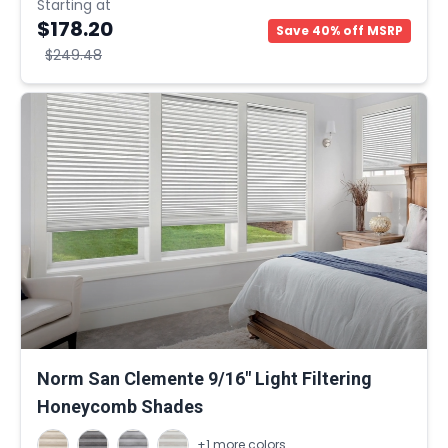
Starting at
$178.20
Save 40% off MSRP
$249.48
Norm San Clemente 9/16" Light Filtering
Honeycomb Shades
+1 more colors