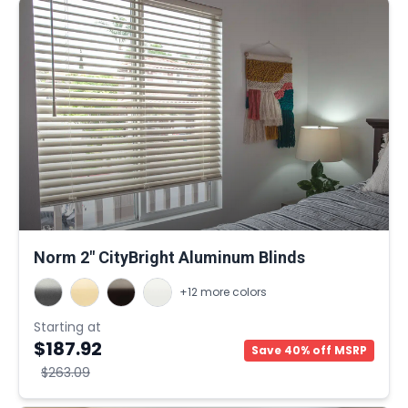
Norm 2" CityBright Aluminum Blinds
+12 more colors
Starting at
$187.92
Save 40% off MSRP
$263.09