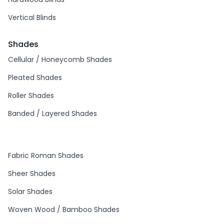
Vertical Blinds
Shades
Cellular / Honeycomb Shades
Pleated Shades
Roller Shades
Banded / Layered Shades
Fabric Roman Shades
Sheer Shades
Solar Shades
Woven Wood / Bamboo Shades