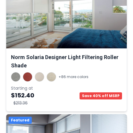
Norm Solaria Designer Light Filtering Roller
Shade
+86 more colors
Starting at
$152.40
Save 40% off MSRP
$213.36
Featured