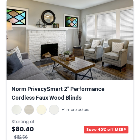
Norm PrivacySmart 2" Performance
Cordless Faux Wood Blinds
+1 more colors
Starting at
$80.40
Save 40% off MSRP
$112.56