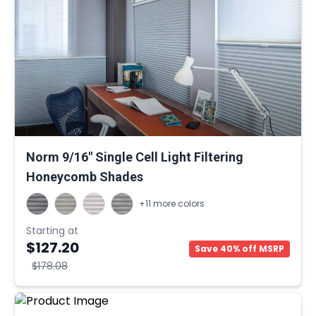
Norm 9/16" Single Cell Light Filtering
Honeycomb Shades
+11 more colors
Starting at
$127.20
Save 40% off MSRP
$178.08