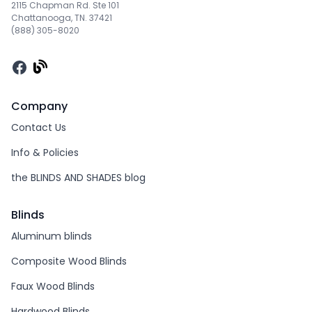
2115 Chapman Rd. Ste 101
Chattanooga, TN. 37421
(888) 305-8020
Facebook
Company
Contact Us
Info & Policies
the BLINDS AND SHADES blog
Blinds
Aluminum blinds
Composite Wood Blinds
Faux Wood Blinds
Hardwood Blinds