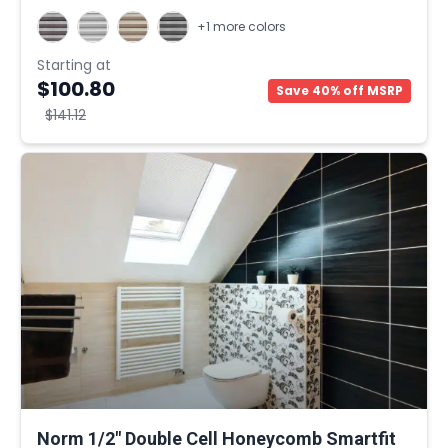
+1 more colors
Starting at
$100.80
Save 40% off MSRP
$141.12
Norm 1/2" Double Cell Honeycomb Smartfit