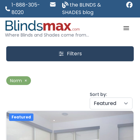
1-888-305-
the BLINDS &
8020
SHADES blog
Where Blinds and Shades come from...
Filters
Norm
×
Sort by:
Featured