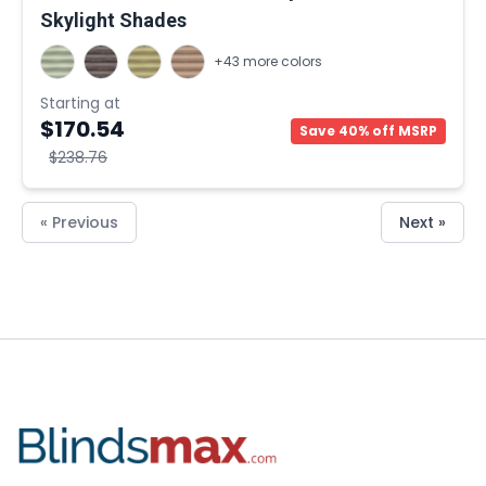
Skylight Shades
+43 more colors
Starting at
$170.54
Save 40% off MSRP
$238.76
« Previous
Next »